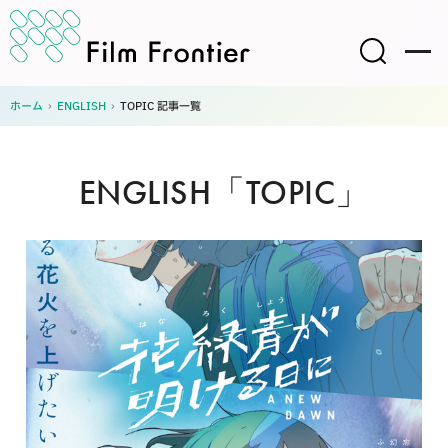
ホーム
›
ENGLISH
›
TOPIC 記事一覧
ENGLISH「TOPIC」