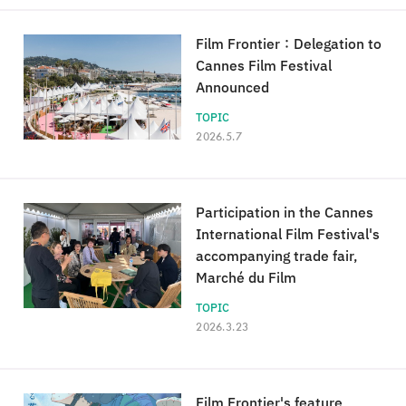
Film Frontier：Delegation to
Cannes Film Festival
Announced
TOPIC
2026.5.7
Participation in the Cannes
International Film Festival's
accompanying trade fair,
Marché du Film
TOPIC
2026.3.23
Film Frontier's feature