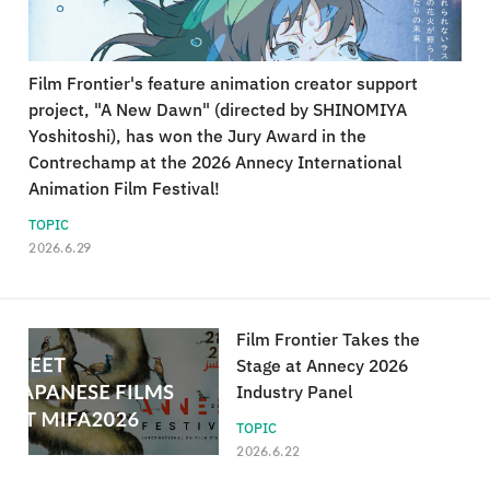
Film Frontier's feature animation creator support
project, "A New Dawn" (directed by SHINOMIYA
Yoshitoshi), has won the Jury Award in the
Contrechamp at the 2026 Annecy International
Animation Film Festival!
TOPIC
2026.6.29
Film Frontier Takes the
Stage at Annecy 2026
Industry Panel
TOPIC
2026.6.22