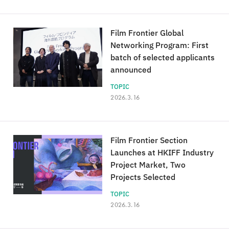
Film Frontier Global
Networking Program: First
batch of selected applicants
announced
TOPIC
2026.3.16
Film Frontier Section
Launches at HKIFF Industry
Project Market, Two
Projects Selected
TOPIC
2026.3.16