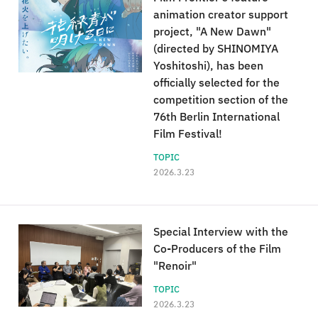
animation creator support
project, "A New Dawn"
(directed by SHINOMIYA
Yoshitoshi), has been
officially selected for the
competition section of the
76th Berlin International
Film Festival!
TOPIC
2026.3.23
Special Interview with the
Co-Producers of the Film
"Renoir"
TOPIC
2026.3.23