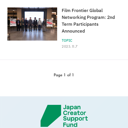
Film Frontier Global
Networking Program: 2nd
Term Participants
Announced
TOPIC
2025.11.7
Page 1 of 1