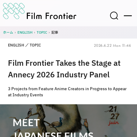
ホーム
›
ENGLISH
›
TOPIC
›
記事
ENGLISH
TOPIC
2026.6.22 Mon 11:46
Film Frontier Takes the Stage at
Annecy 2026 Industry Panel
3 Projects from Feature Anime Creators in Progress to Appear
at Industry Events