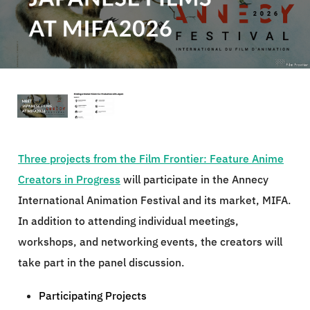
Three projects from the Film Frontier: Feature Anime
Creators in Progress
will participate in the Annecy
International Animation Festival and its market, MIFA.
In addition to attending individual meetings,
workshops, and networking events, the creators will
take part in the panel discussion.
Participating Projects