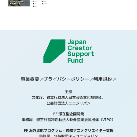
事業概要
プライバシーポリシー
利用規約
主催
文化庁、独立行政法人日本芸術文化振興会、
公益財団法人ユニジャパン
FF 滞在型企画開発
事務局 特定非営利活動法人映像産業振興機構（VIPO）
FF 海外渡航プログラム・長編アニメクリエイター支援
事務局 公益財団法人ユニジャパン