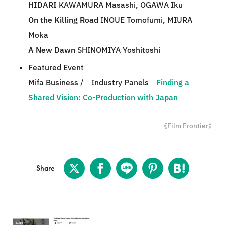
HIDARI
KAWAMURA Masashi, OGAWA Iku
On the Killing Road
INOUE Tomofumi, MIURA
Moka
A New Dawn
SHINOMIYA Yoshitoshi
Featured Event
Mifa Business / Industry Panels
Finding a
Shared Vision: Co-Production with Japan
《Film Frontier》