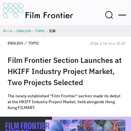
ホーム
›
ENGLISH
›
TOPIC
›
記事
ENGLISH
TOPIC
2026.3.16 Mon 12:29
Film Frontier Section Launches at
HKIFF Industry Project Market,
Two Projects Selected
The newly established "Film Frontier" section made its debut
at the HKIFF Industry Project Market, held alongside Hong
Kong FILMART.