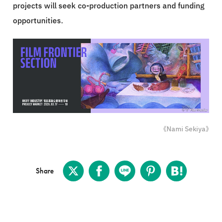
projects will seek co-production partners and funding
opportunities.
《Nami Sekiya》