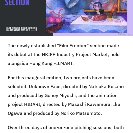
The newly established "Film Frontier" section made
its debut at the HKIFF Industry Project Market, held
alongside Hong Kong FILMART.
For this inaugural edition, two projects have been
selected: Unknown Face, directed by Natsuka Kusano
and produced by Gohey Miyoshi, and the animation
project HIDARI, directed by Masashi Kawamura, Iku
Ogawa and produced by Noriko Matsumoto.
Over three days of one-on-one pitching sessions, both